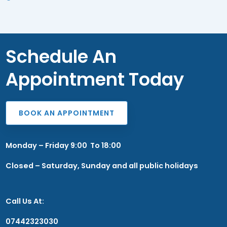
Schedule An
Appointment Today
BOOK AN APPOINTMENT
Monday – Friday 9:00 To 18:00
Closed – Saturday, Sunday and all public holidays
Call Us At:
07442323030