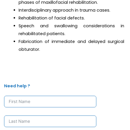
phases of maxillofacial rehabilitation.
Interdisciplinary approach in trauma cases.
Rehabilitation of facial defects.
Speech and swallowing considerations in
rehabilitated patients.
Fabrication of immediate and delayed surgical
obturator.
Need help ?