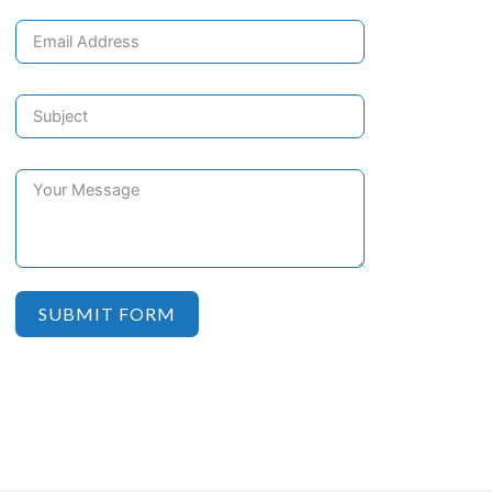
SUBMIT FORM
Schedule your initial consultation today and start your journey
towards a pain-free, healthier smile. Contact us now!