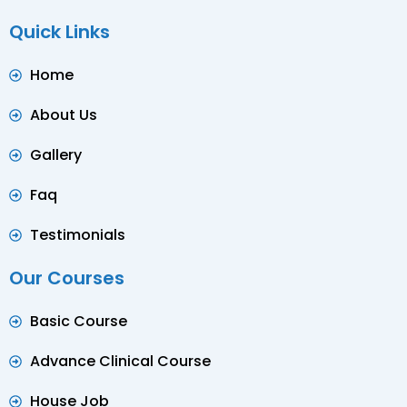
Quick Links
Home
About Us
Gallery
Faq
Testimonials
Our Courses
Basic Course
Advance Clinical Course
House Job