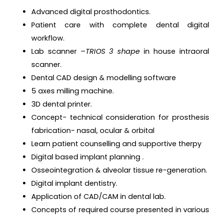
Advanced digital prosthodontics.
Patient care with complete dental digital
workflow.
Lab scanner –
TRIOS 3
shape
in house intraoral
scanner.
Dental CAD design & modelling software
5 axes milling machine.
3D dental printer.
Concept- technical consideration for prosthesis
fabrication- nasal, ocular & orbital
Learn patient counselling and supportive therpy
Digital based implant planning .
Osseointegration & alveolar tissue re-generation.
Digital implant dentistry.
Application of CAD/CAM in dental lab.
Concepts of required course presented in various