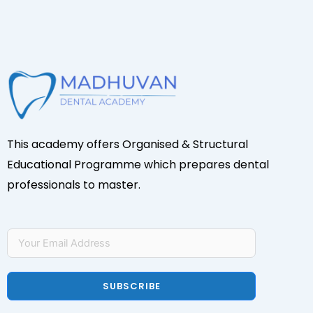
This academy offers Organised & Structural
Educational Programme which prepares dental
professionals to master.
SUBSCRIBE